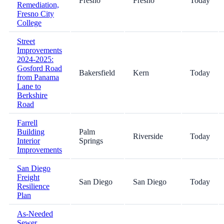
Fresno
Fresno
Today
Remediation,
Fresno City
College
Street
Improvements
2024-2025:
Gosford Road
Bakersfield
Kern
Today
from Panama
Lane to
Berkshire
Road
Farrell
Building
Palm
Riverside
Today
Interior
Springs
Improvements
San Diego
Freight
San Diego
San Diego
Today
Resilience
Plan
As-Needed
Sewer