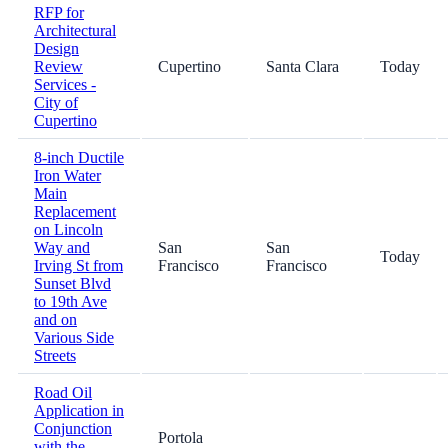
RFP for
Architectural
Design
Review
Cupertino
Santa Clara
Today
Services -
City of
Cupertino
8-inch Ductile
Iron Water
Main
Replacement
on Lincoln
Way and
San
San
Today
Irving St from
Francisco
Francisco
Sunset Blvd
to 19th Ave
and on
Various Side
Streets
Road Oil
Application in
Conjunction
Portola
with the