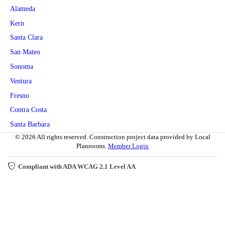
Alameda
Kern
Santa Clara
San Mateo
Sonoma
Ventura
Fresno
Contra Costa
Santa Barbara
© 2026 All rights reserved. Construction project data provided by Local
Planrooms.
Member Login
Compliant with ADA WCAG 2.1 Level AA