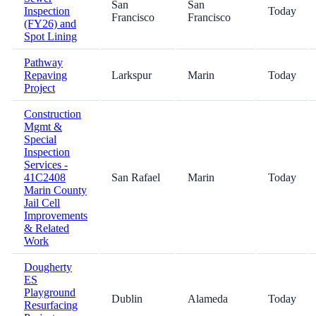
San
San
Inspection
Today
Francisco
Francisco
(FY26) and
Spot Lining
Pathway
Repaving
Larkspur
Marin
Today
Project
Construction
Mgmt &
Special
Inspection
Services -
41C2408
San Rafael
Marin
Today
Marin County
Jail Cell
Improvements
& Related
Work
Dougherty
ES
Playground
Dublin
Alameda
Today
Resurfacing