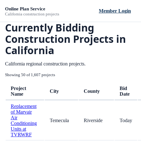
Online Plan Service
Member Login
California construction projects
Currently Bidding
Construction Projects in
California
California regional construction projects.
Showing 50 of 1,607 projects
Project
Bid
City
County
Name
Date
Replacement
of Marvair
Air
Temecula
Riverside
Today
Conditioning
Units at
TVRWRF