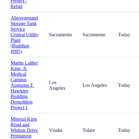
Project -
Rebid
Aboveground
Storage Tank
Service
Central Utility
Sacramento
Sacramento
Today
Plant
(Building
#095)
Martin Luther
King, Jr.
Medical
Campus
Los
Augustus F.
Los Angeles
Today
Angeles
Hawkins
Building
Demolition
Project 1
Mineral King
Road and
Wishon Drive
Visalia
Tulare
Today
Permanent