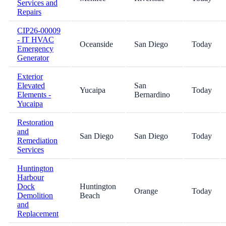
Services and
Repairs
CIP26-00009
- IT HVAC
Oceanside
San Diego
Today
Emergency
Generator
Exterior
Elevated
San
Yucaipa
Today
Elements -
Bernardino
Yucaipa
Restoration
and
San Diego
San Diego
Today
Remediation
Services
Huntington
Harbour
Dock
Huntington
Orange
Today
Demolition
Beach
and
Replacement