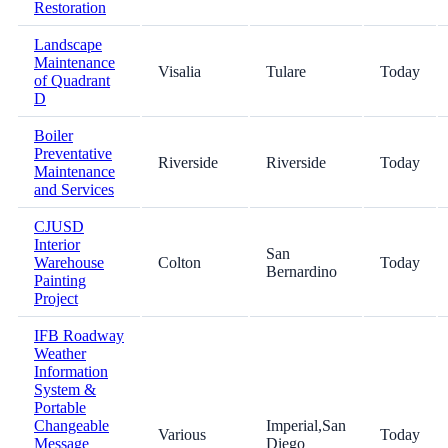
Restoration
Landscape
Maintenance
Visalia
Tulare
Today
of Quadrant
D
Boiler
Preventative
Riverside
Riverside
Today
Maintenance
and Services
CJUSD
Interior
San
Warehouse
Colton
Today
Bernardino
Painting
Project
IFB Roadway
Weather
Information
System &
Portable
Changeable
Imperial,San
Various
Today
Message
Diego