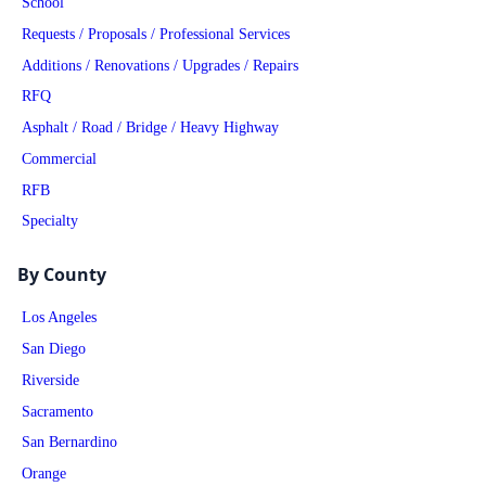
School
Requests / Proposals / Professional Services
Additions / Renovations / Upgrades / Repairs
RFQ
Asphalt / Road / Bridge / Heavy Highway
Commercial
RFB
Specialty
By County
Los Angeles
San Diego
Riverside
Sacramento
San Bernardino
Orange