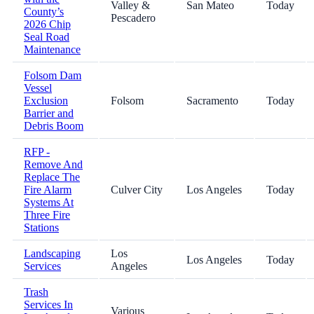
Valley &
San Mateo
Today
County’s
Pescadero
2026 Chip
Seal Road
Maintenance
Folsom Dam
Vessel
Exclusion
Folsom
Sacramento
Today
Barrier and
Debris Boom
RFP -
Remove And
Replace The
Fire Alarm
Culver City
Los Angeles
Today
Systems At
Three Fire
Stations
Landscaping
Los
Los Angeles
Today
Services
Angeles
Trash
Services In
Various