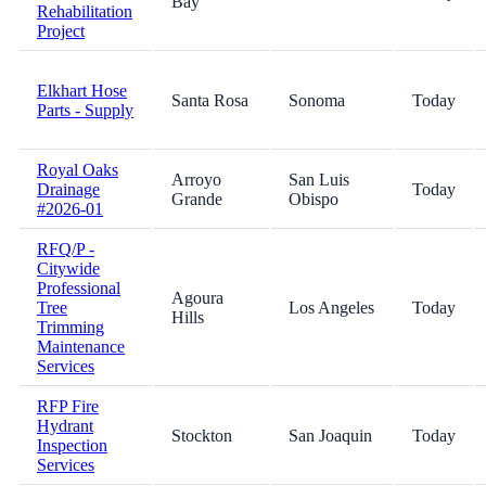
Bay
Rehabilitation
Project
Elkhart Hose
Santa Rosa
Sonoma
Today
Parts - Supply
Royal Oaks
Arroyo
San Luis
Drainage
Today
Grande
Obispo
#2026-01
RFQ/P -
Citywide
Professional
Agoura
Tree
Los Angeles
Today
Hills
Trimming
Maintenance
Services
RFP Fire
Hydrant
Stockton
San Joaquin
Today
Inspection
Services