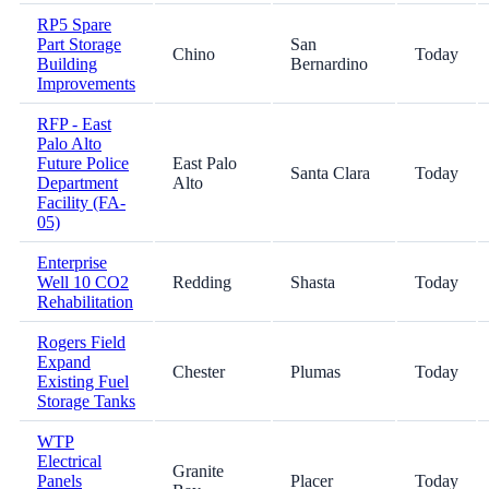
RP5 Spare
Part Storage
San
Chino
Today
Building
Bernardino
Improvements
RFP - East
Palo Alto
Future Police
East Palo
Santa Clara
Today
Department
Alto
Facility (FA-
05)
Enterprise
Well 10 CO2
Redding
Shasta
Today
Rehabilitation
Rogers Field
Expand
Chester
Plumas
Today
Existing Fuel
Storage Tanks
WTP
Electrical
Granite
Panels
Placer
Today