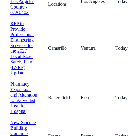
Los Angeles
Los Angeles
Today
Locations
County -
07A6402
RFP to
Provide
Professional
Engineering
Services for
Camarillo
Ventura
Today
the 2027
Local Road
Safety Plan
(LSRP)
Update
Pharmacy
Expansion
and Alteration
Bakersfield
Kern
Today
for Adventist
Health
Hospital
New Science
Building
Concrete