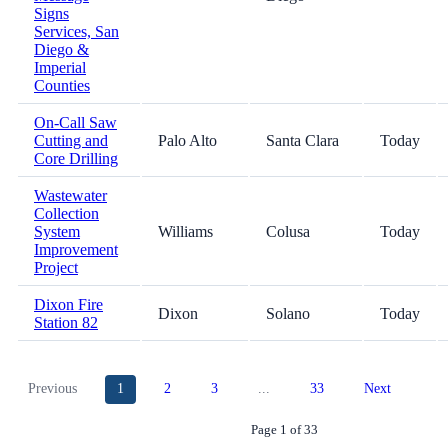
Signs
Services, San
Diego &
Imperial
Counties
On-Call Saw
Cutting and
Palo Alto
Santa Clara
Today
Core Drilling
Wastewater
Collection
System
Williams
Colusa
Today
Improvement
Project
Dixon Fire
Dixon
Solano
Today
Station 82
Previous
1
2
3
...
33
Next
Page 1 of 33