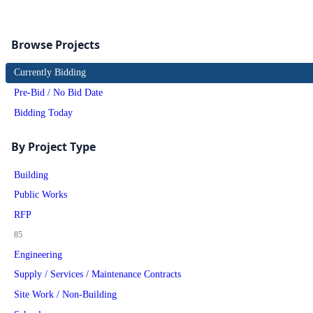
Browse Projects
Currently Bidding
Pre-Bid / No Bid Date
Bidding Today
By Project Type
Building
Public Works
RFP
85
Engineering
Supply / Services / Maintenance Contracts
Site Work / Non-Building