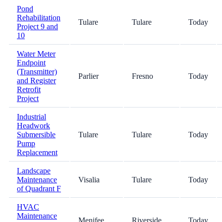
Pond
Rehabilitation
Tulare
Tulare
Today
Project 9 and
10
Water Meter
Endpoint
(Transmitter)
Parlier
Fresno
Today
and Register
Retrofit
Project
Industrial
Headwork
Submersible
Tulare
Tulare
Today
Pump
Replacement
Landscape
Maintenance
Visalia
Tulare
Today
of Quadrant F
HVAC
Maintenance
Menifee
Riverside
Today