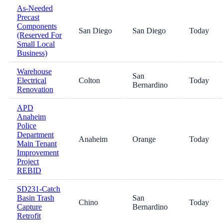
As-Needed
Precast
Components
San Diego
San Diego
Today
(Reserved For
Small Local
Business)
Warehouse
San
Electrical
Colton
Today
Bernardino
Renovation
APD
Anaheim
Police
Department
Anaheim
Orange
Today
Main Tenant
Improvement
Project
REBID
SD231-Catch
Basin Trash
San
Chino
Today
Capture
Bernardino
Retrofit