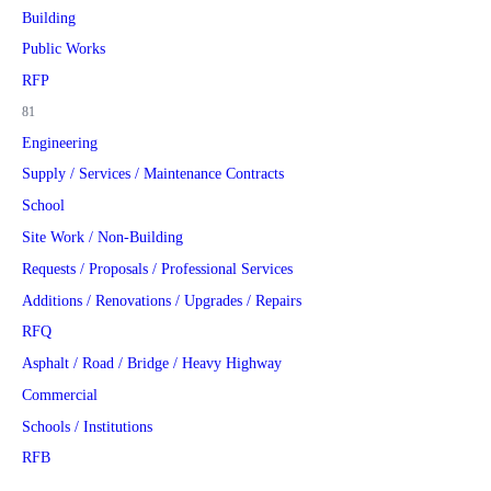
Building
Public Works
RFP
81
Engineering
Supply / Services / Maintenance Contracts
School
Site Work / Non-Building
Requests / Proposals / Professional Services
Additions / Renovations / Upgrades / Repairs
RFQ
Asphalt / Road / Bridge / Heavy Highway
Commercial
Schools / Institutions
RFB