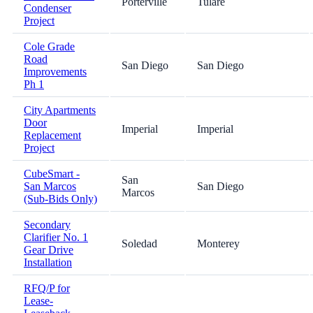
Porterville
Tulare
Condenser
Project
Cole Grade
Road
San Diego
San Diego
Improvements
Ph 1
City Apartments
Door
Imperial
Imperial
Replacement
Project
CubeSmart -
San
San Marcos
San Diego
Marcos
(Sub-Bids Only)
Secondary
Clarifier No. 1
Soledad
Monterey
Gear Drive
Installation
RFQ/P for
Lease-