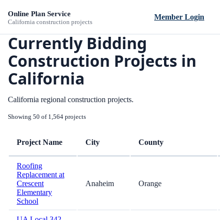
Online Plan Service
Member Login
California construction projects
Currently Bidding
Construction Projects in
California
California regional construction projects.
Showing 50 of 1,564 projects
Project Name
City
County
Roofing
Replacement at
Crescent
Anaheim
Orange
Elementary
School
UA Local 342