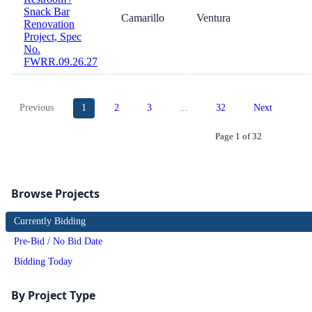
Snack Bar
Camarillo
Ventura
Renovation
Project, Spec
No.
FWRR.09.26.27
Previous
1
2
3
...
32
Next
Page 1 of 32
Browse Projects
Currently Bidding
Pre-Bid / No Bid Date
Bidding Today
By Project Type