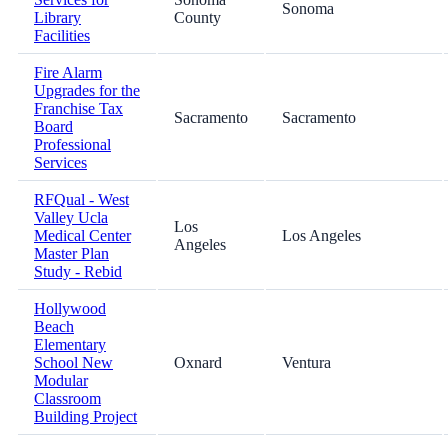
Sonoma
Library
County
Facilities
Fire Alarm
Upgrades for the
Franchise Tax
Sacramento
Sacramento
Board
Professional
Services
RFQual - West
Valley Ucla
Los
Medical Center
Los Angeles
Angeles
Master Plan
Study - Rebid
Hollywood
Beach
Elementary
School New
Oxnard
Ventura
Modular
Classroom
Building Project