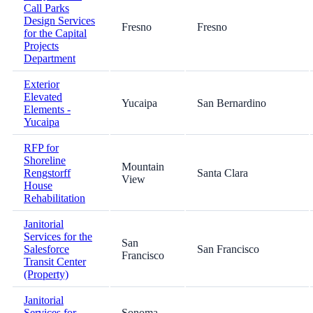
Call Parks
Design Services
Fresno
Fresno
for the Capital
Projects
Department
Exterior
Elevated
Yucaipa
San Bernardino
Elements -
Yucaipa
RFP for
Shoreline
Mountain
Rengstorff
Santa Clara
View
House
Rehabilitation
Janitorial
Services for the
San
Salesforce
San Francisco
Francisco
Transit Center
(Property)
Janitorial
Services for
Sonoma