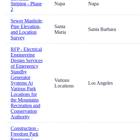
Striping - Phase
Napa
Napa
2
Sewer Manhole,
Pipe Elevation,
Santa
Santa Barbara
and Location
Maria
Survey
RFP - Electrical
Engineering
Design Services
of Emergency
Standby
Generator
Various
Systems At
Los Angeles
Locations
Various Park
Locations for
the Mountains
Recreation and
Conservation
Authority
Construction -
Freedom Park
Restroom /