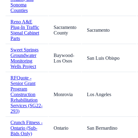
Sonoma
Counties
Reno A&E
Plug-In Traffic
Sacramento
Sacramento
Signal Cabinet
County
Parts
Sweet Springs
Groundwater
Baywood-
San Luis Obispo
Monitoring
Los Osos
Wells Project
RFQuote -
Senior Grant
Program
Construction
Monrovia
Los Angeles
Rehabilitation
Services (SG22-
293)
Crunch Fitness -
Ontario (Sub-
Ontario
San Bernardino
Bids Only)