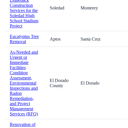
Leaseback
Construction
Soledad
Monterey
Services for the
Soledad High
School Stadium
Project
Eucalyptus Tree
Aptos
Santa Cruz
Removal
As-Needed and
Urgent or
Immediate
Facilities
Condition
Assessment,
El Dorado
Environmental
El Dorado
County
Inspections and
Radon
Remediation,
and Project
Management
Services (RFQ)
Renovation of