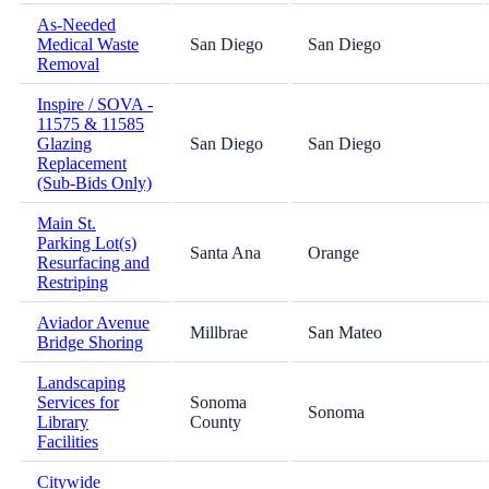
As-Needed
Medical Waste
San Diego
San Diego
Removal
Inspire / SOVA -
11575 & 11585
Glazing
San Diego
San Diego
Replacement
(Sub-Bids Only)
Main St.
Parking Lot(s)
Santa Ana
Orange
Resurfacing and
Restriping
Aviador Avenue
Millbrae
San Mateo
Bridge Shoring
Landscaping
Services for
Sonoma
Sonoma
Library
County
Facilities
Citywide