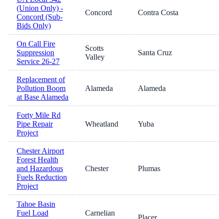
(Union Only) -
Concord
Contra Costa
Concord (Sub-
Bids Only)
On Call Fire
Scotts
Suppression
Santa Cruz
Valley
Service 26-27
Replacement of
Pollution Boom
Alameda
Alameda
at Base Alameda
Forty Mile Rd
Pipe Repair
Wheatland
Yuba
Project
Chester Airport
Forest Health
and Hazardous
Chester
Plumas
Fuels Reduction
Project
Tahoe Basin
Fuel Load
Carnelian
Placer