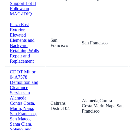
Support Lot II
Follow-on
MAC-IDIQ
Plaza East
Exterior
Elevated
Elements and
San
San Francisco
Backyard
Francisco
Retaining Walls
Repair and
Replacement
CDOT Minor
04A7578
Demolition and
Clearance
Services in
Alameda,
Alameda,Contra
Contra Costa,
Caltrans
Costa,Marin,Napa,San
Marin, Napa,
District 04
Francisco
San Francisco,
San Mateo,
Santa Clara,
Solano, and