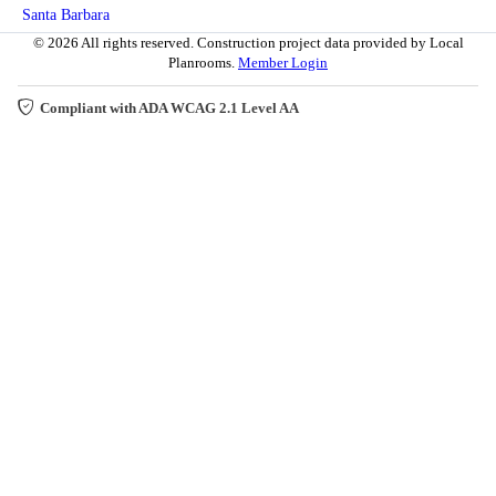
Santa Barbara
© 2026 All rights reserved. Construction project data provided by Local
Planrooms.
Member Login
Compliant with ADA WCAG 2.1 Level AA