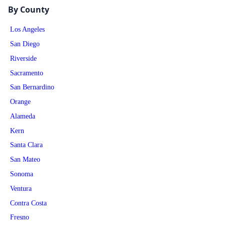
By County
Los Angeles
San Diego
Riverside
Sacramento
San Bernardino
Orange
Alameda
Kern
Santa Clara
San Mateo
Sonoma
Ventura
Contra Costa
Fresno