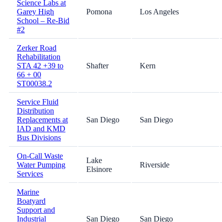
Science Labs at
Garey High
Pomona
Los Angeles
School – Re-Bid
#2
Zerker Road
Rehabilitation
STA 42 +39 to
Shafter
Kern
66 + 00
ST00038.2
Service Fluid
Distribution
Replacements at
San Diego
San Diego
IAD and KMD
Bus Divisions
On-Call Waste
Lake
Water Pumping
Riverside
Elsinore
Services
Marine
Boatyard
Support and
Industrial
San Diego
San Diego