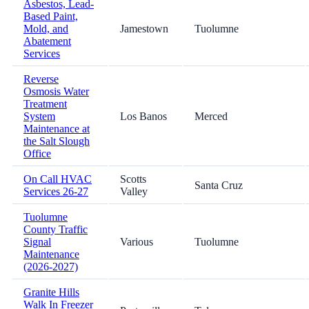
Asbestos, Lead-
Based Paint,
Mold, and
Jamestown
Tuolumne
Abatement
Services
Reverse
Osmosis Water
Treatment
System
Los Banos
Merced
Maintenance at
the Salt Slough
Office
On Call HVAC
Scotts
Santa Cruz
Services 26-27
Valley
Tuolumne
County Traffic
Signal
Various
Tuolumne
Maintenance
(2026-2027)
Granite Hills
Walk In Freezer