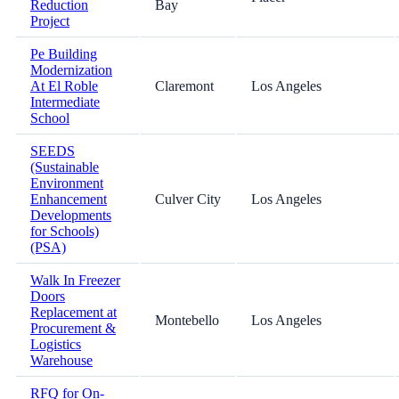
Reduction
Bay
Project
Pe Building
Modernization
At El Roble
Claremont
Los Angeles
Intermediate
School
SEEDS
(Sustainable
Environment
Enhancement
Culver City
Los Angeles
Developments
for Schools)
(PSA)
Walk In Freezer
Doors
Replacement at
Montebello
Los Angeles
Procurement &
Logistics
Warehouse
RFQ for On-